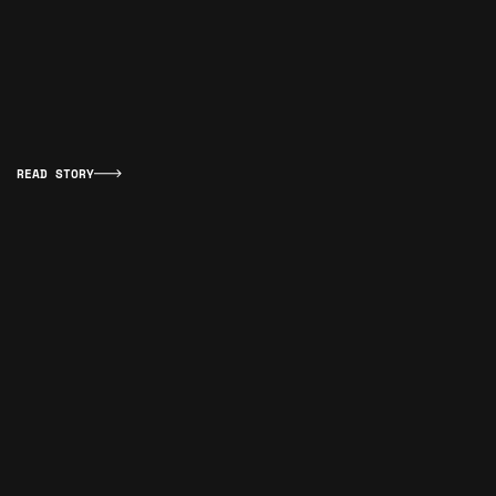
READ STORY