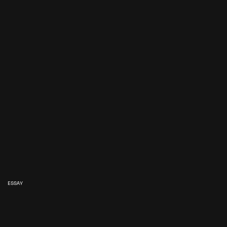
ESSAY