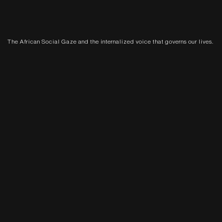
The African Social Gaze and the internalized voice that governs our lives.