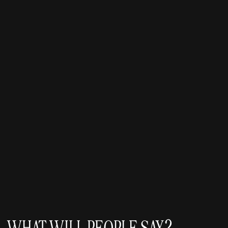
WHAT WILL PEOPLE SAY?