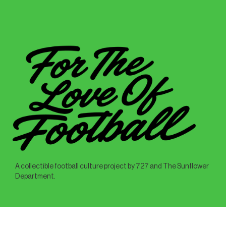
A collectible football culture project by 727 and The Sunflower
Department.