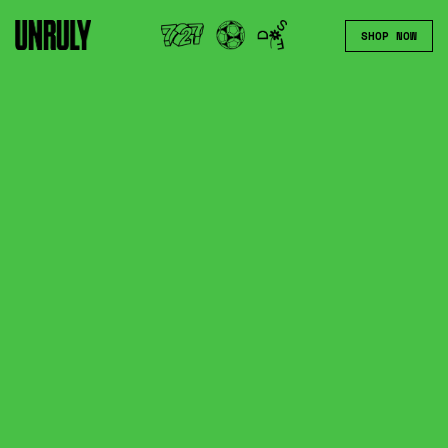
SHOP NOW