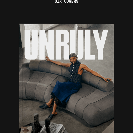
SIX COVERS