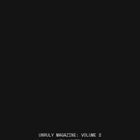
UNRULY MAGAZINE: VOLUME 2