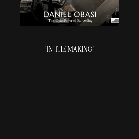
"IN THE MAKING"