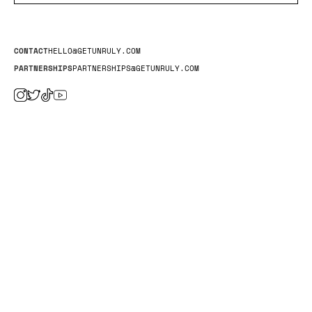
CONTACT
HELLO@GETUNRULY.COM
PARTNERSHIPS
PARTNERSHIPS@GETUNRULY.COM