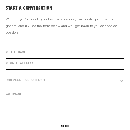
START A CONVERSATION
Whether you’re reaching out with a story idea, partnership proposal, or
general enquiry, use the form below and we’ll get back to you as soon as
possible.