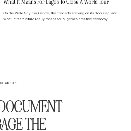
What It Means For Lagos To Close A World Tour
On the Wole Soyinka Centre, the concerts arriving on its doorstep, and
what infrastructure really means for Nigeria’s creative economy.
OU WRITE?
O DOCUMENT
AGE THE