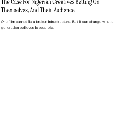
The Case For Nigerian Creatives Betting On
Themselves, And Their Audience
One film cannot fix a broken infrastructure. But it can change what a
generation believes is possible.