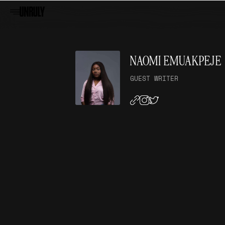
NAOMI EMUAKPEJE
GUEST WRITER