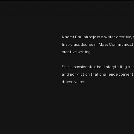
Naomi Emuakpeje is a writer, creative, 
first-class degree in Mass Communicati
creative writing.
She is passionate about storytelling an
and non-fiction that challenge conventio
driven voice.