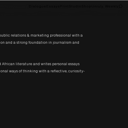
Dialogue
Essays
Print
Studio
Shop
Unruly, Weekly
public relations & marketing professional with a
on and a strong foundation in journalism and
d African literature and writes personal essays
nal ways of thinking with a reflective, curiosity-