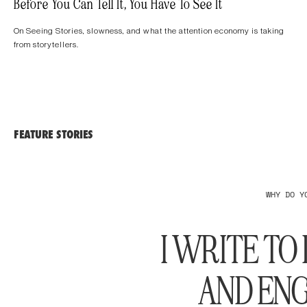
Before You Can Tell It, You Have To See It
On Seeing Stories, slowness, and what the attention economy is taking
from storytellers.
FEATURE STORIES
WHY DO Y
I WRITE T
AND ENG