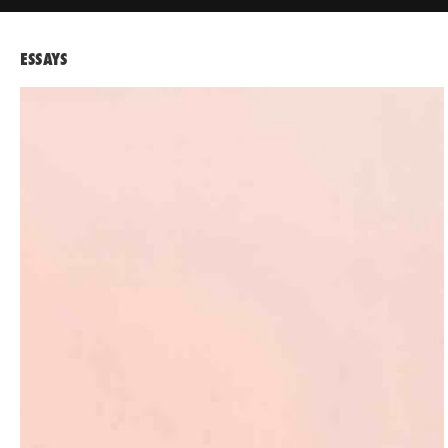
ESSAYS