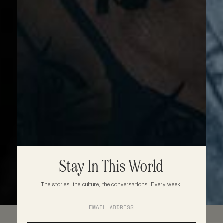
Stay In This World
The stories, the culture, the conversations. Every week.