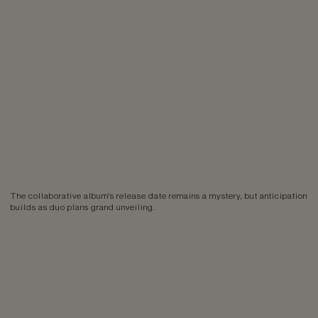
The collaborative album's release date remains a mystery, but anticipation
builds as duo plans grand unveiling.