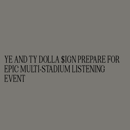
YE AND TY DOLLA $IGN PREPARE FOR 
EPIC MULTI-STADIUM LISTENING 
EVENT