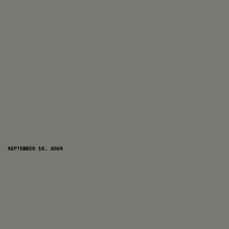
SEPTEMBER 16, 2024