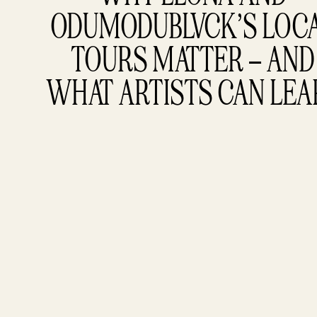
ODUMODUBLVCK’S LOCA
TOURS MATTER – AND 
WHAT ARTISTS CAN LE