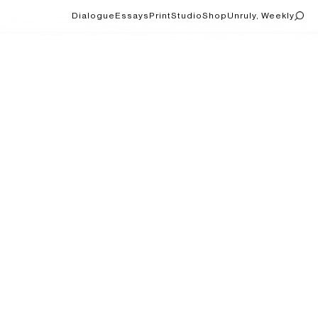
Dialogue
Essays
Print
Studio
Shop
Unruly, Weekly