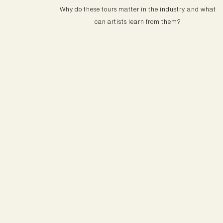
Why do these tours matter in the industry, and what
can artists learn from them?