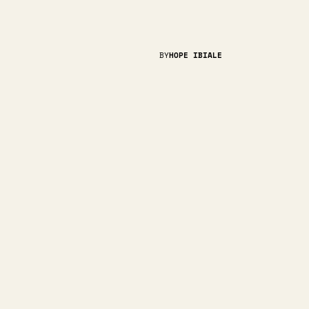
BY
HOPE IBIALE