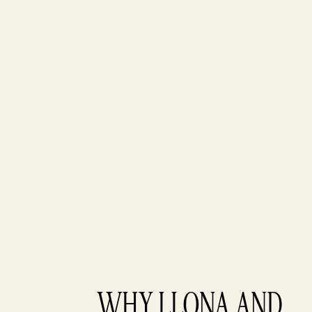
WHY LLONA AND 