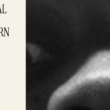
L 
ARN