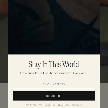
Stay In This World
The stories, the culture, the conversations. Every week.
NO SPAM. NO THIRD PARTIES. JUST UNRULY.