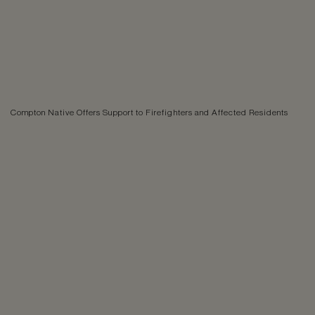
Compton Native Offers Support to Firefighters and Affected Residents