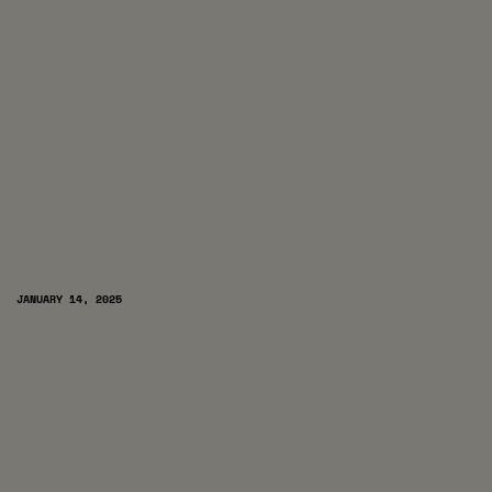
JANUARY 14, 2025