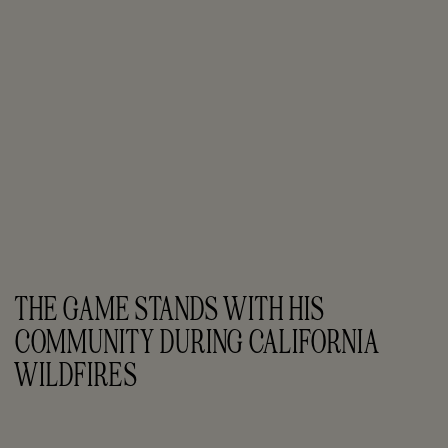
THE GAME STANDS WITH HIS 
COMMUNITY DURING CALIFORNIA 
WILDFIRES