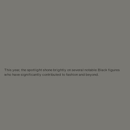
This year, the spotlight shone brightly on several notable Black figures
who have significantly contributed to fashion and beyond.