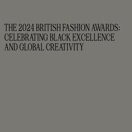
THE 2024 BRITISH FASHION AWARDS: 
CELEBRATING BLACK EXCELLENCE 
AND GLOBAL CREATIVITY