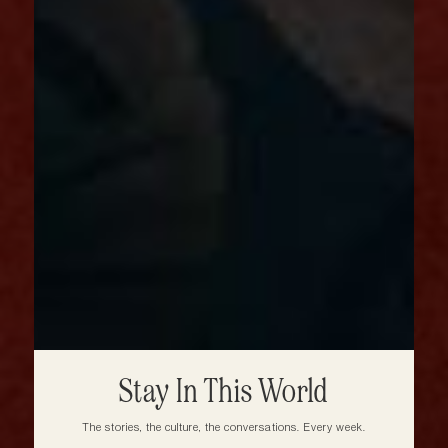
Stay In This World
The stories, the culture, the conversations. Every week.