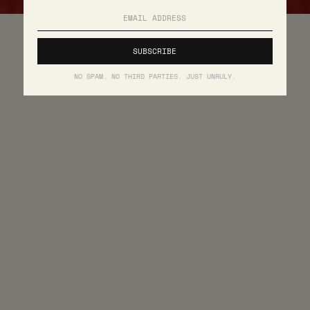
NO SPAM. NO THIRD PARTIES. JUST UNRULY.