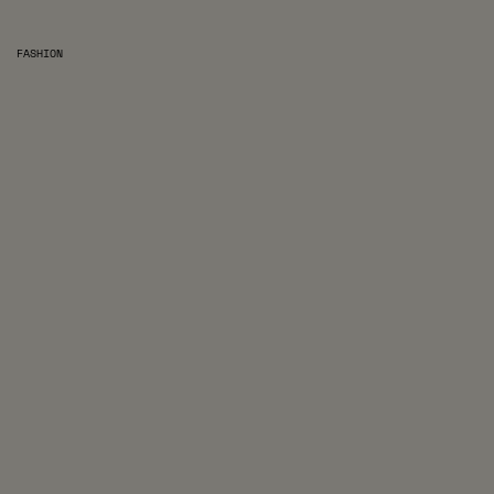
FASHION