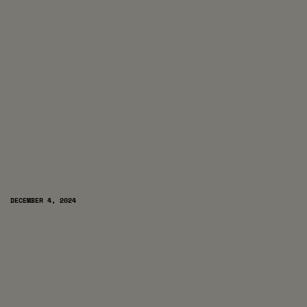
DECEMBER 4, 2024