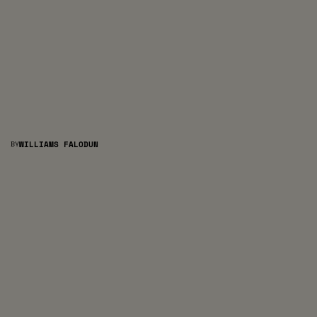
BY
WILLIAMS FALODUN