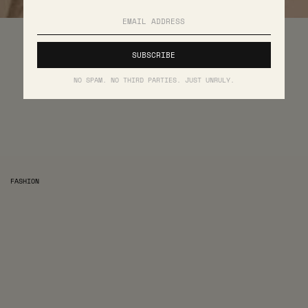
NO SPAM. NO THIRD PARTIES. JUST UNRULY.
FASHION