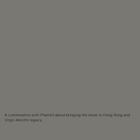
A conversation with Pharrell about bringing the show to Hong Kong and
Virgil Abloh's legacy.