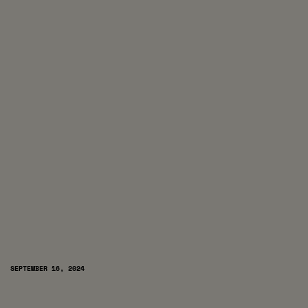
SEPTEMBER 16, 2024