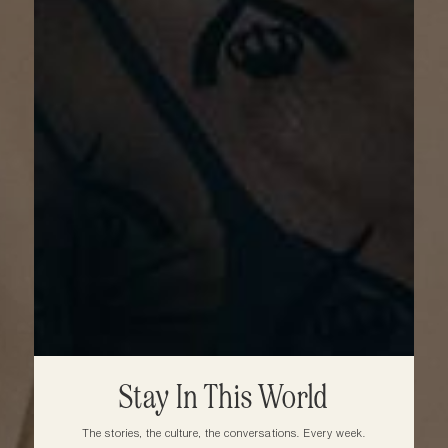
Stay In This World
The stories, the culture, the conversations. Every week.