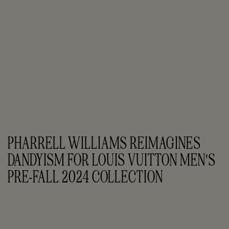
PHARRELL WILLIAMS REIMAGINES 
DANDYISM FOR LOUIS VUITTON MEN'S 
PRE-FALL 2024 COLLECTION