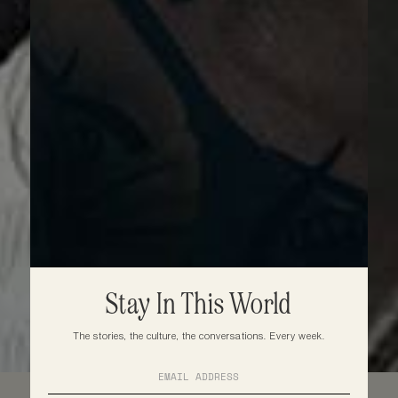
Stay In This World
The stories, the culture, the conversations. Every week.