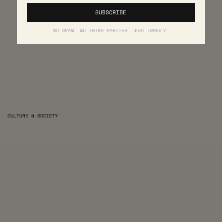
NO SPAM. NO THIRD PARTIES. JUST UNRULY.
CULTURE & SOCIETY