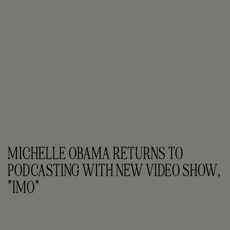
MICHELLE OBAMA RETURNS TO 
PODCASTING WITH NEW VIDEO SHOW, 
"IMO"