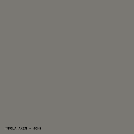
BY
FOLA AKIN - JOHN