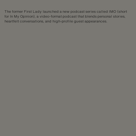
The former First Lady launched a new podcast series called IMO (short
for In My Opinion), a video-format podcast that blends personal stories,
heartfelt conversations, and high-profile guest appearances.