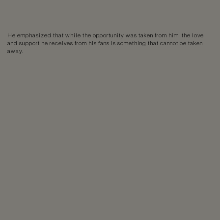
He emphasized that while the opportunity was taken from him, the love
and support he receives from his fans is something that cannot be taken
away.