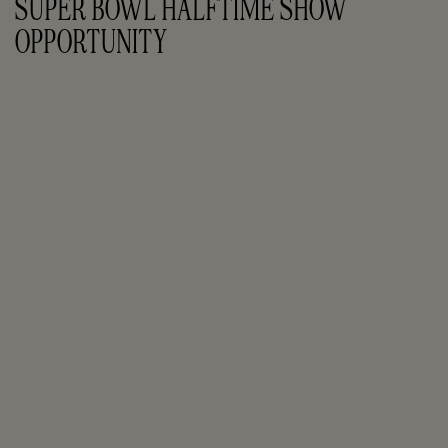
SUPER BOWL HALFTIME SHOW 
OPPORTUNITY