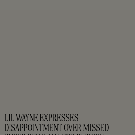
LIL WAYNE EXPRESSES 
DISAPPOINTMENT OVER MISSED 