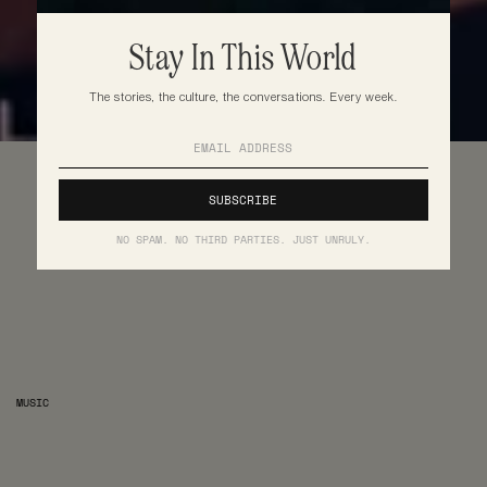
Stay In This World
The stories, the culture, the conversations. Every week.
NO SPAM. NO THIRD PARTIES. JUST UNRULY.
MUSIC