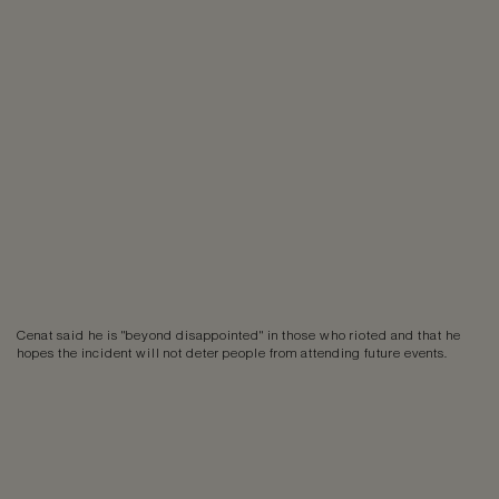
Cenat said he is "beyond disappointed" in those who rioted and that he
hopes the incident will not deter people from attending future events.