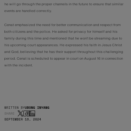
he will go through the proper channels in the future to ensure that similar
events are handled correctly.
Cenat emphasized the need for better communication and respect from
both citizens and the police. He asked for privacy for himself and his
family during this time and mentioned that he won't be streaming due to
his upcoming court appearances. He expressed his faith in Jesus Christ
and God, believing that he has their support throughout this challenging
period. Cenat is scheduled to appear in court on August 16 in connection
with the incident.
WRITTEN BY
UBONG INYANG
SHARE
SEPTEMBER 16, 2024