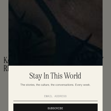
KAI CENAT CONDEMNS PS5 GIVEAWAY 
RIOT IN NYC
Stay In This World
The stories, the culture, the conversations. Every week.