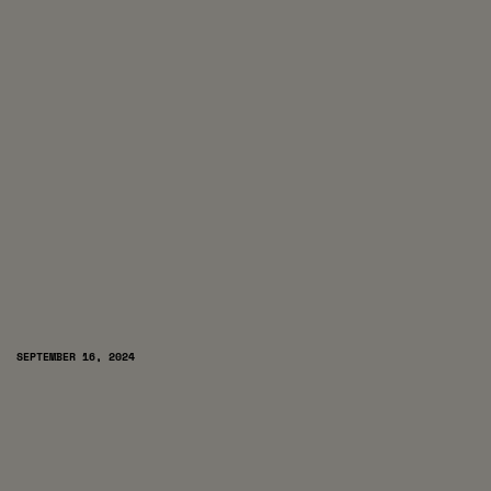
SEPTEMBER 16, 2024