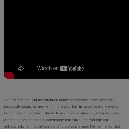
The incident caught the attention of law enforcement, and Cenat has
reportedly been charged with "inciting a riot." In response to the events,
Cenat took to his Twitch stream to address the situation, expressing his
desire to give back to the community that has supported him but
acknowledging that the event did not go as planned. He mentioned that