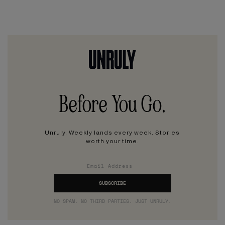
Before You Go.
Unruly, Weekly lands every week. Stories
worth your time.
NO SPAM. NO THIRD PARTIES. JUST UNRULY.