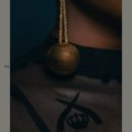
CULTURE & SOCIETY