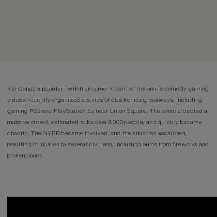
Kai Cenat, a popular Twitch streamer known for his online comedy gaming
videos, recently organized a series of electronics giveaways, including
gaming PCs and PlayStation 5s, near Union Square. The event attracted a
massive crowd, estimated to be over 2,000 people, and quickly became
chaotic. The NYPD became involved, and the situation escalated,
resulting in injuries to several civilians, including burns from fireworks and
broken bones.