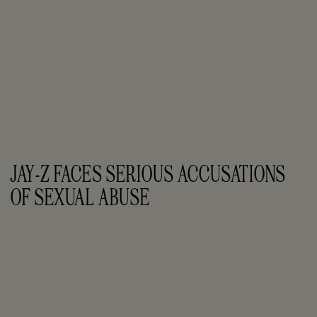
JAY-Z FACES SERIOUS ACCUSATIONS 
OF SEXUAL ABUSE