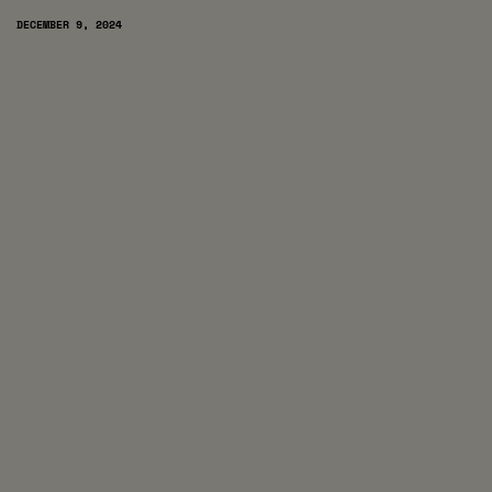
DECEMBER 9, 2024