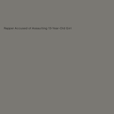
Rapper Accused of Assaulting 13-Year-Old Girl