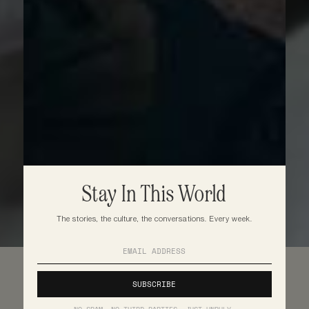
Stay In This World
The stories, the culture, the conversations. Every week.