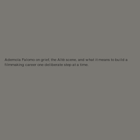
Ademola Falomo on grief, the Altè scene, and what it means to build a
filmmaking career one deliberate step at a time.