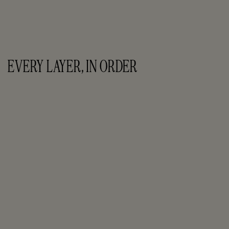
EVERY LAYER, IN ORDER