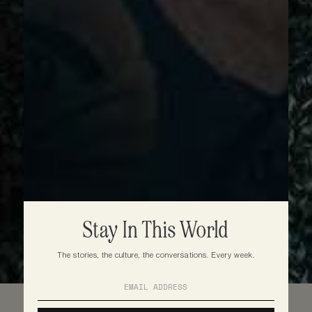
Stay In This World
The stories, the culture, the conversations. Every week.