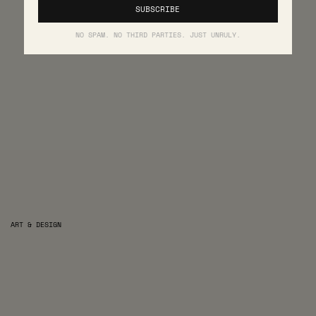
NO SPAM. NO THIRD PARTIES. JUST UNRULY.
ART & DESIGN