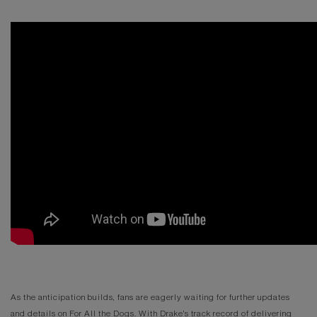
As the anticipation builds, fans are eagerly waiting for further updates
and details on For All the Dogs. With Drake's track record of delivering