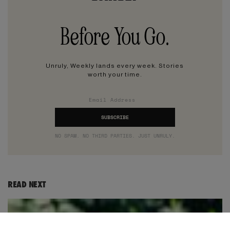
Before You Go.
Unruly, Weekly lands every week. Stories
worth your time.
NO SPAM. NO THIRD PARTIES. JUST UNRULY.
READ NEXT