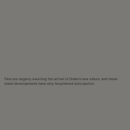
Fans are eagerly awaiting the arrival of Drake's new album, and these
latest developments have only heightened anticipation.