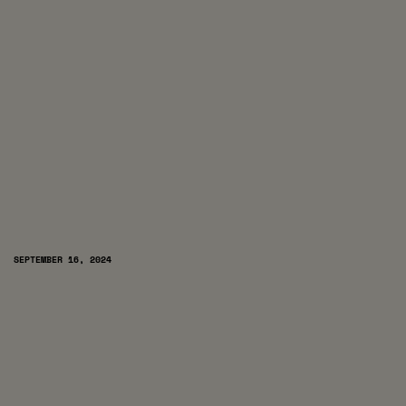
SEPTEMBER 16, 2024