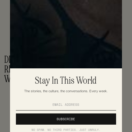
DRAKE TEASES 'FOR ALL THE DOGS' 
RELEASE DATE, DROPS FREESTYLE 
WITH CENTRAL CEE
Stay In This World
The stories, the culture, the conversations. Every week.
NO SPAM. NO THIRD PARTIES. JUST UNRULY.