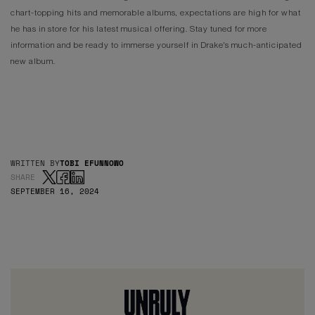
chart-topping hits and memorable albums, expectations are high for what
he has in store for his latest musical offering. Stay tuned for more
information and be ready to immerse yourself in Drake's much-anticipated
new album.
WRITTEN BY
TOBI EFUNNOWO
SHARE
SEPTEMBER 16, 2024