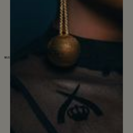
MUSIC