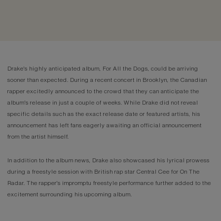
Drake's highly anticipated album, For All the Dogs, could be arriving
sooner than expected. During a recent concert in Brooklyn, the Canadian
rapper excitedly announced to the crowd that they can anticipate the
album's release in just a couple of weeks. While Drake did not reveal
specific details such as the exact release date or featured artists, his
announcement has left fans eagerly awaiting an official announcement
from the artist himself.
In addition to the album news, Drake also showcased his lyrical prowess
during a freestyle session with British rap star Central Cee for On The
Radar. The rapper's impromptu freestyle performance further added to the
excitement surrounding his upcoming album.