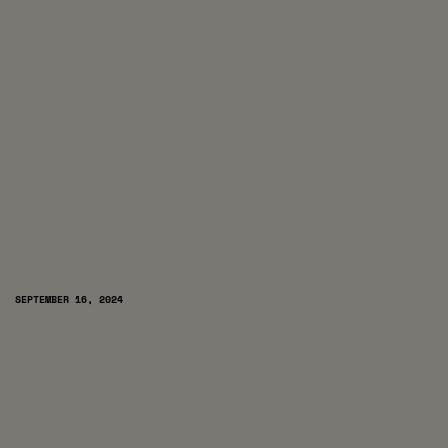
SEPTEMBER 16, 2024