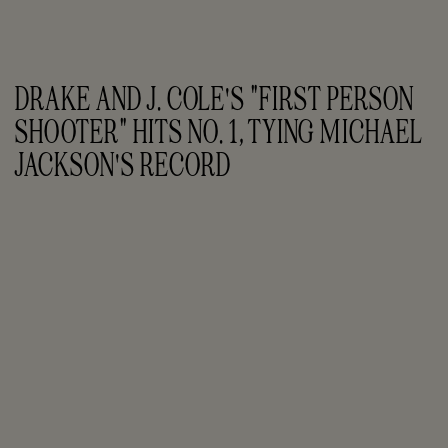
DRAKE AND J. COLE'S "FIRST PERSON 
SHOOTER" HITS NO. 1, TYING MICHAEL 
JACKSON'S RECORD