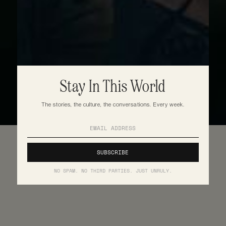
Stay In This World
The stories, the culture, the conversations. Every week.
NO SPAM. NO THIRD PARTIES. JUST UNRULY.