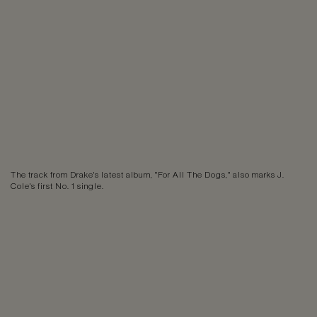
The track from Drake's latest album, "For All The Dogs," also marks J.
Cole's first No. 1 single.