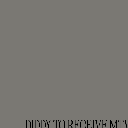
DIDDY TO RECEIVE MTV