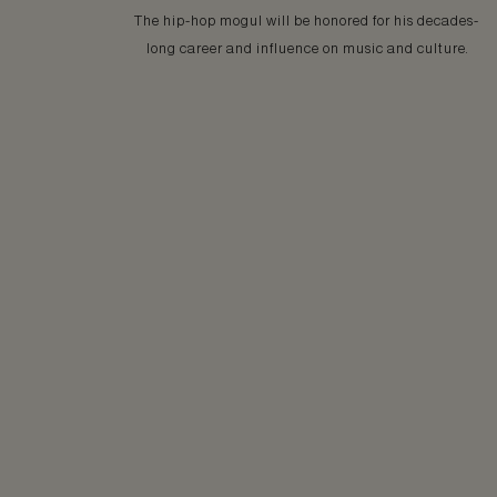
The hip-hop mogul will be honored for his decades-
long career and influence on music and culture.