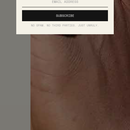
NO SPAM. NO THIRD PARTIES. JUST UNRULY.