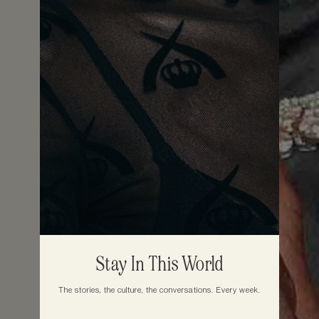
Stay In This World
The stories, the culture, the conversations. Every week.