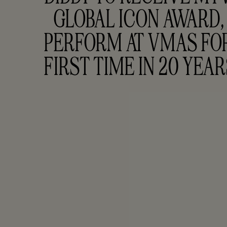
GLOBAL ICON AWARD, 
PERFORM AT VMAS FOR
FIRST TIME IN 20 YEA