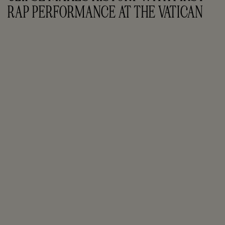
RAP PERFORMANCE AT THE VATICAN