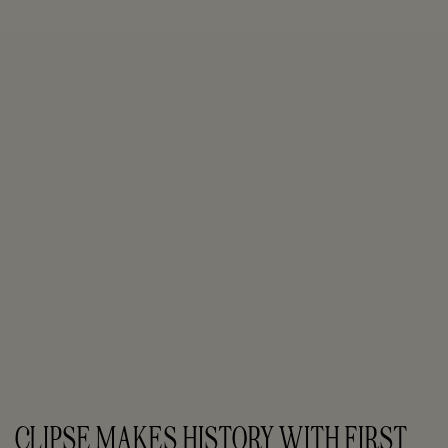
CLIPSE MAKES HISTORY WITH FIRST 