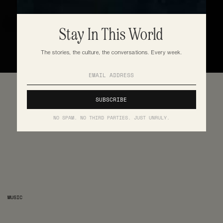
Stay In This World
The stories, the culture, the conversations. Every week.
NO SPAM. NO THIRD PARTIES. JUST UNRULY.
MUSIC