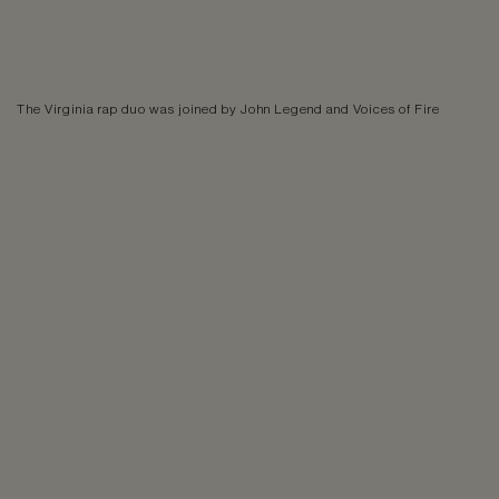
The Virginia rap duo was joined by John Legend and Voices of Fire