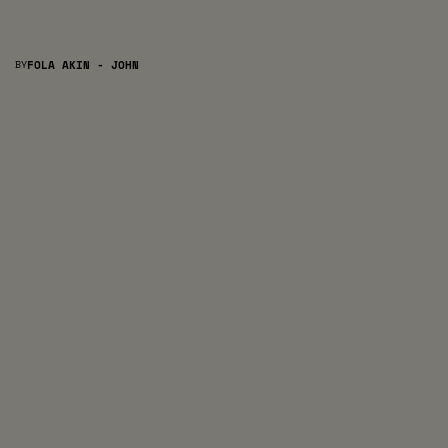
BY
FOLA AKIN - JOHN