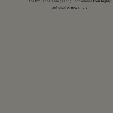
The two rappers are gearing up to release their highly
anticipated new single