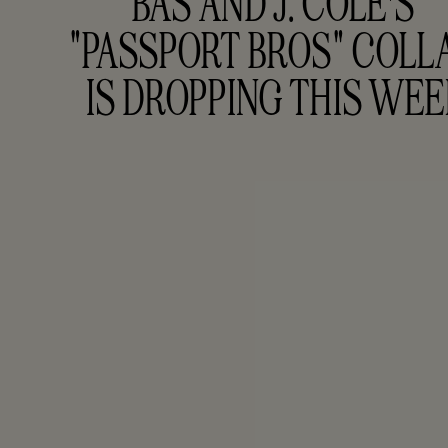
BAS AND J. COLE'S 
"PASSPORT BROS" COLLA
IS DROPPING THIS WE