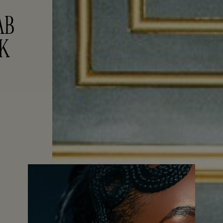
B 
EK