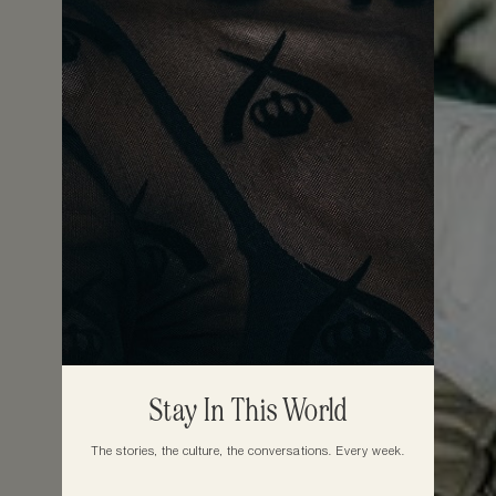
Stay In This World
The stories, the culture, the conversations. Every week.