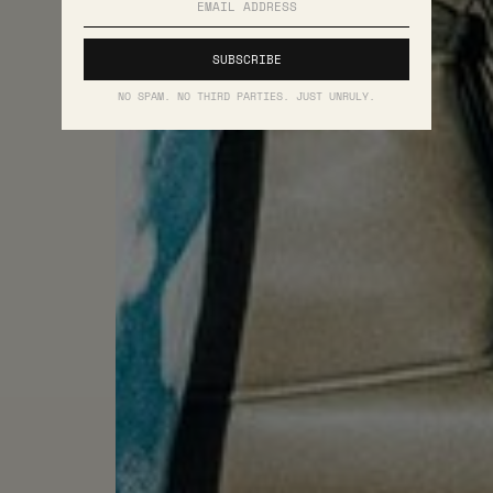
NO SPAM. NO THIRD PARTIES. JUST UNRULY.