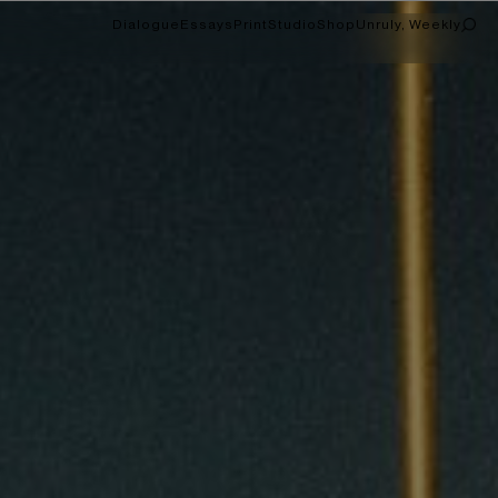
Dialogue
Essays
Print
Studio
Shop
Unruly, Weekly