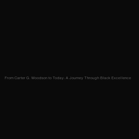
From Carter G. Woodson to Today: A Journey Through Black Excellence