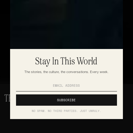
Stay In This World
The stories, the culture, the conversations. Every week.
THE BLUEPRINT OF GREATNESS
NO SPAM. NO THIRD PARTIES. JUST UNRULY.