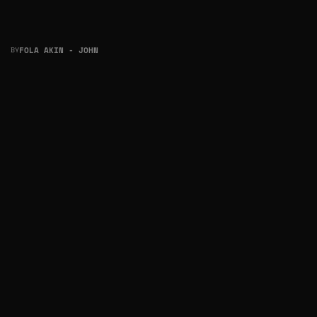
BY
FOLA AKIN - JOHN