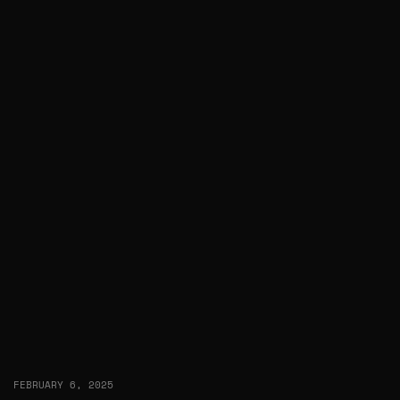
FEBRUARY 6, 2025