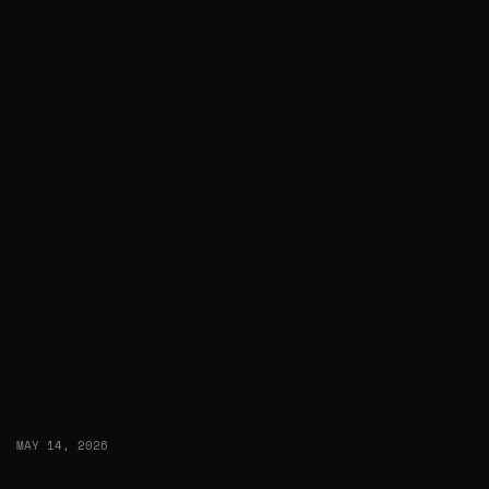
MAY 14, 2026