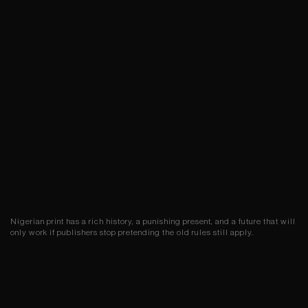
Nigerian print has a rich history, a punishing present, and a future that will
only work if publishers stop pretending the old rules still apply.