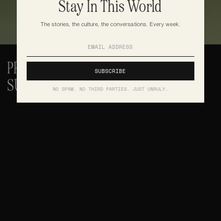
Stay In This World
The stories, the culture, the conversations. Every week.
PRINT IS NOT DEAD. THE MODEL THAT 
SUSTAINED IT IS
NO SPAM. NO THIRD PARTIES. JUST UNRULY.