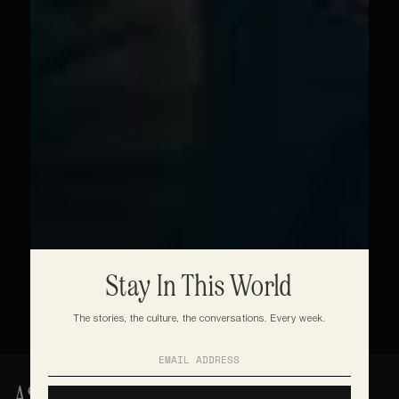
Stay In This World
The stories, the culture, the conversations. Every week.
ASAKE: ISALE EKO TO THE 02 ARENA - 