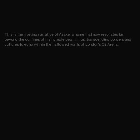
This is the riveting narrative of Asake, a name that now resonates far
beyond the confines of his humble beginnings, transcending borders and
cultures to echo within the hallowed walls of London's O2 Arena.