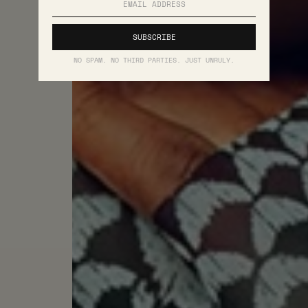
NO SPAM. NO THIRD PARTIES. JUST UNRULY.