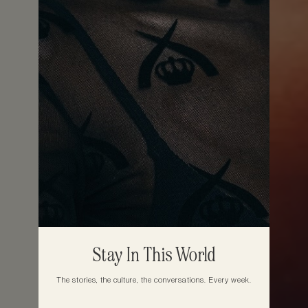
Stay In This World
The stories, the culture, the conversations. Every week.