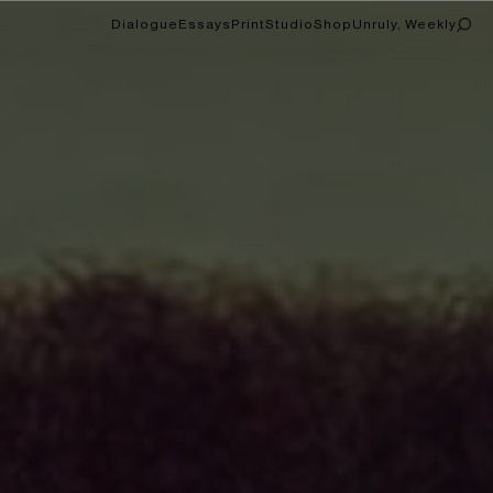
Dialogue
Essays
Print
Studio
Shop
Unruly, Weekly