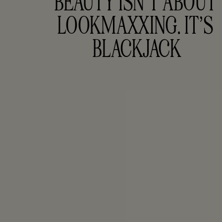
BEAUTY ISN’T ABOUT 
LOOKMAXXING. IT’S 
BLACKJACK