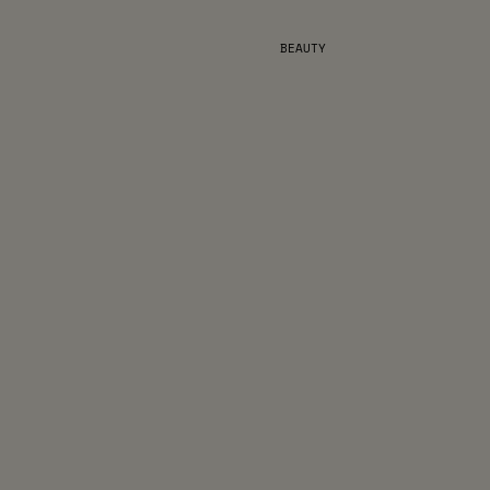
BEAUTY