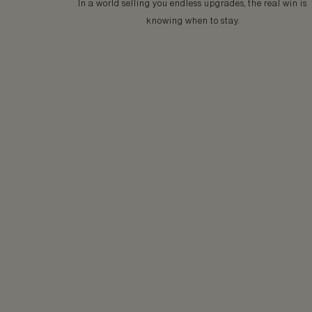
In a world selling you endless upgrades, the real win is
knowing when to stay.