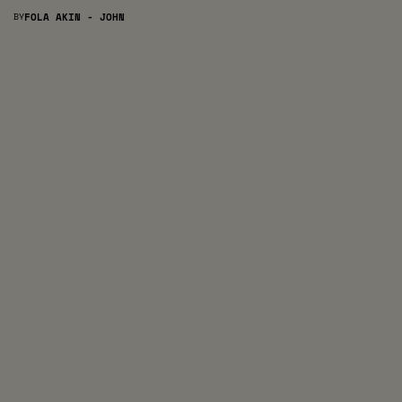
BY
FOLA AKIN - JOHN