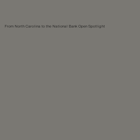
From North Carolina to the National Bank Open Spotlight