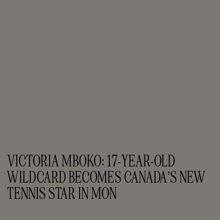
VICTORIA MBOKO: 17-YEAR-OLD 
WILDCARD BECOMES CANADA’S NEW 
TENNIS STAR IN MON