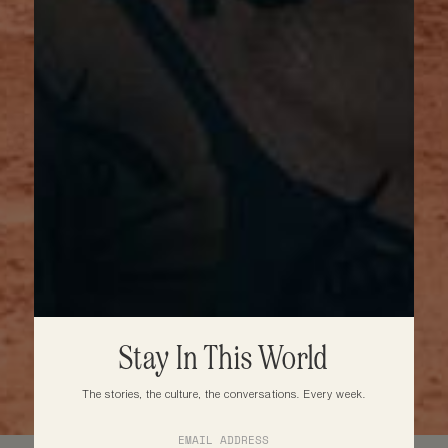
Stay In This World
The stories, the culture, the conversations. Every week.