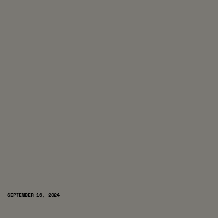
SEPTEMBER 16, 2024