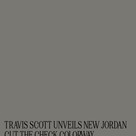
TRAVIS SCOTT UNVEILS NEW JORDAN 
CUT THE CHECK COLORWAY