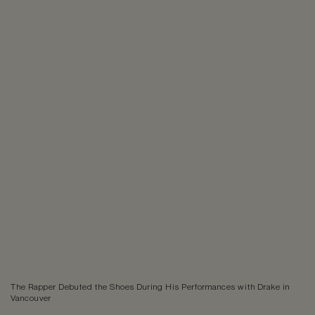
The Rapper Debuted the Shoes During His Performances with Drake in
Vancouver