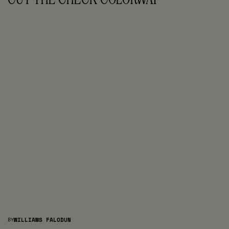
BY
WILLIAMS FALODUN