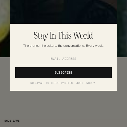
Stay In This World
The stories, the culture, the conversations. Every week.
NO SPAM. NO THIRD PARTIES. JUST UNRULY.
SHOE GAME