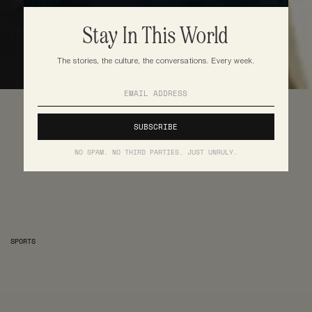
Stay In This World
The stories, the culture, the conversations. Every week.
NO SPAM. NO THIRD PARTIES. JUST UNRULY.
SPORTS