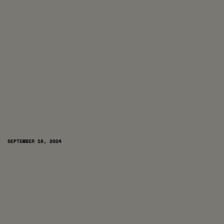
SEPTEMBER 16, 2024