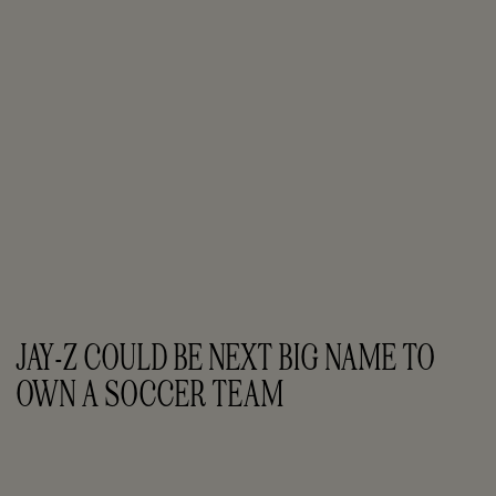
JAY-Z COULD BE NEXT BIG NAME TO 
OWN A SOCCER TEAM