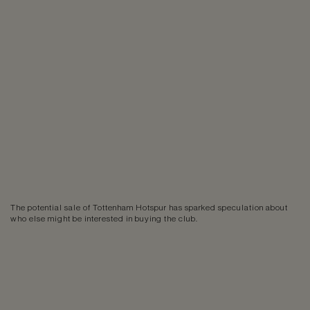
The potential sale of Tottenham Hotspur has sparked speculation about
who else might be interested in buying the club.