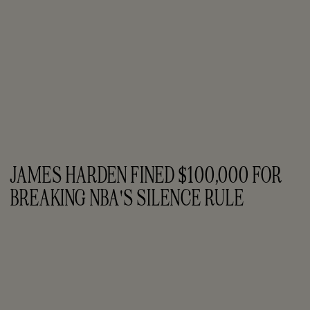
JAMES HARDEN FINED $100,000 FOR 
BREAKING NBA'S SILENCE RULE