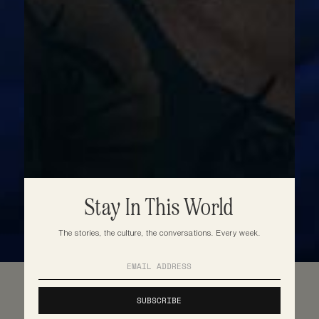
Stay In This World
The stories, the culture, the conversations. Every week.