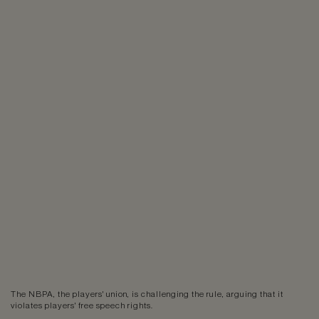
The NBPA, the players' union, is challenging the rule, arguing that it
violates players' free speech rights.