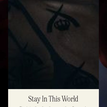
Stay In This World