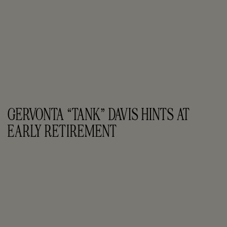
GERVONTA “TANK” DAVIS HINTS AT 
EARLY RETIREMENT