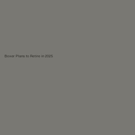
Boxer Plans to Retire in 2025