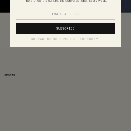
The stories, the culture, the conversations. Every week.
NO SPAM. NO THIRD PARTIES. JUST UNRULY.
SPORTS