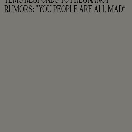
RUMORS: "YOU PEOPLE ARE ALL MAD”