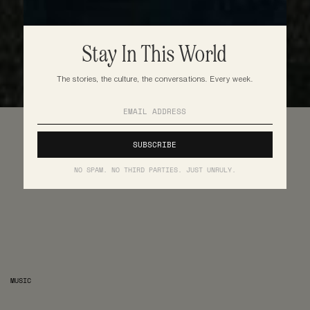
Stay In This World
The stories, the culture, the conversations. Every week.
NO SPAM. NO THIRD PARTIES. JUST UNRULY.
MUSIC