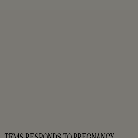
TEMS RESPONDS TO PREGNANCY 