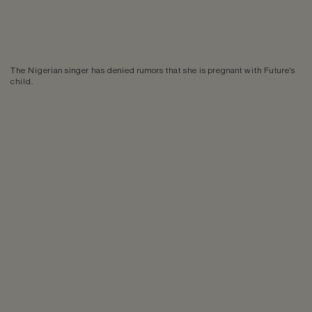
The Nigerian singer has denied rumors that she is pregnant with Future's
child.