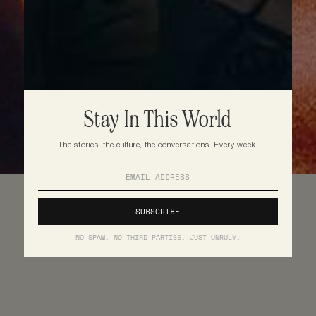
Stay In This World
The stories, the culture, the conversations. Every week.
NO SPAM. NO THIRD PARTIES. JUST UNRULY.