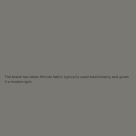
The brand has taken African fabric typically used traditionally and given
it a modern spin