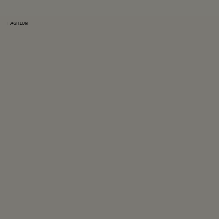
FASHION