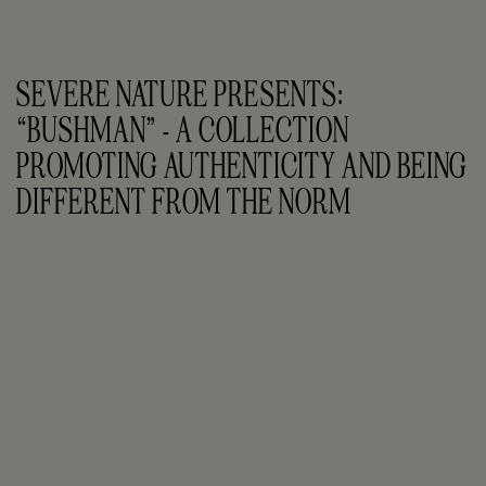
SEVERE NATURE PRESENTS: 
“BUSHMAN” - A COLLECTION 
PROMOTING AUTHENTICITY AND BEING 
DIFFERENT FROM THE NORM