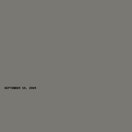
SEPTEMBER 16, 2024