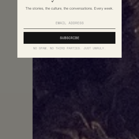
The stories, the culture, the conversations. Every week.
NO SPAM. NO THIRD PARTIES. JUST UNRULY.