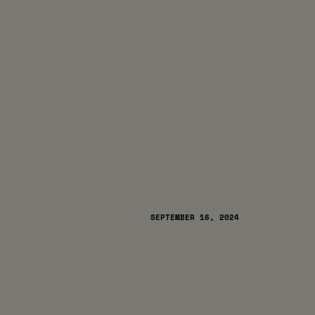
SEPTEMBER 16, 2024