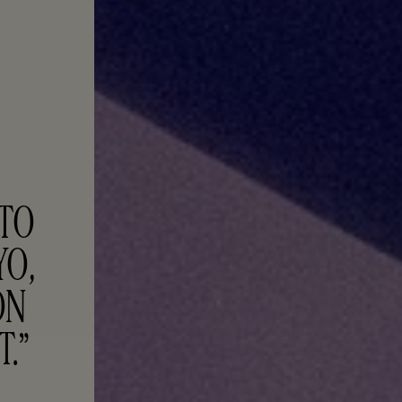
TO 
O, 
N 
T.”