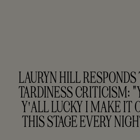
LAURYN HILL RESPONDS 
TARDINESS CRITICISM: "Y
Y'ALL LUCKY I MAKE IT O
THIS STAGE EVERY NIGH