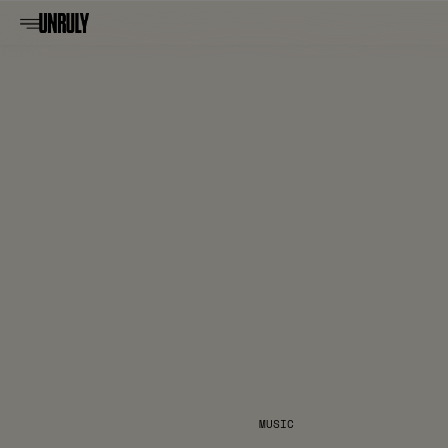
MUSIC