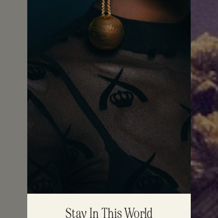
Stay In This World