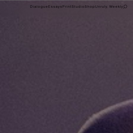
Dialogue
Essays
Print
Studio
Shop
Unruly, Weekly