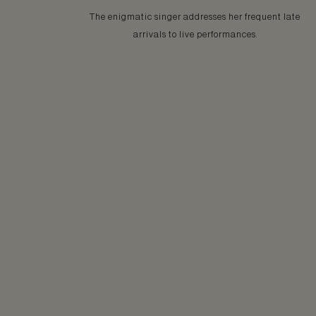
The enigmatic singer addresses her frequent late
arrivals to live performances.