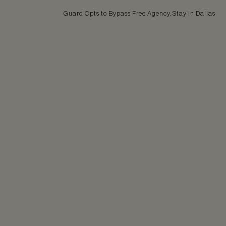
Guard Opts to Bypass Free Agency, Stay in Dallas