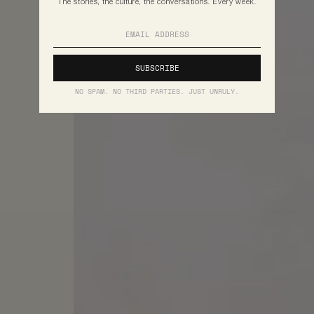
The stories, the culture, the conversations. Every week.
NO SPAM. NO THIRD PARTIES. JUST UNRULY.