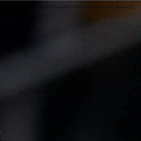
Dialogue
Essays
Print
Studio
Shop
Unruly, Weekly