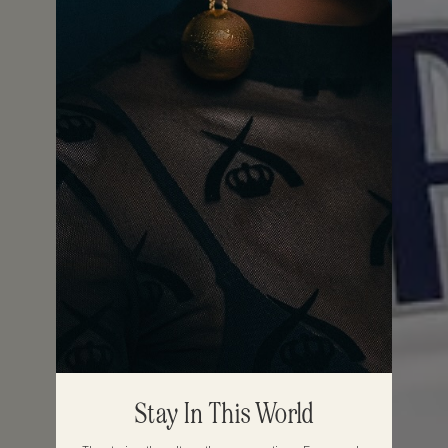
Stay In This World