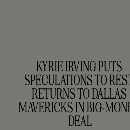
KYRIE IRVING PUTS 
SPECULATIONS TO REST,
RETURNS TO DALLAS 
MAVERICKS IN BIG-MONE
DEAL