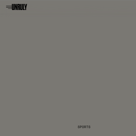
SPORTS