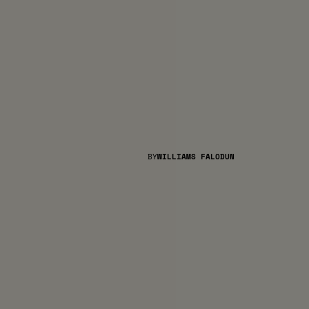
BY
WILLIAMS FALODUN