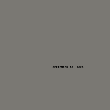
SEPTEMBER 16, 2024