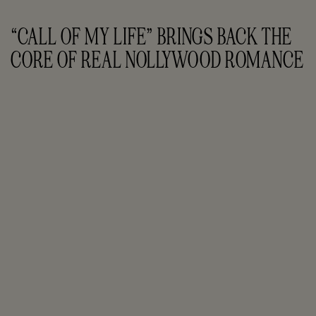
“CALL OF MY LIFE” BRINGS BACK THE 
CORE OF REAL NOLLYWOOD ROMANCE