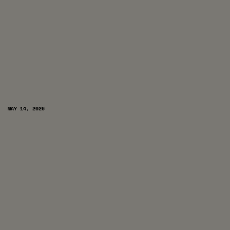
MAY 14, 2026