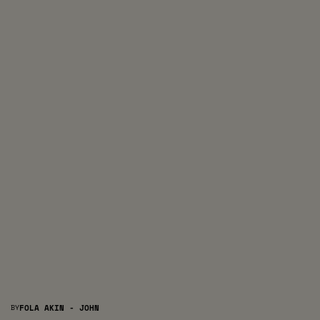
BY
FOLA AKIN - JOHN