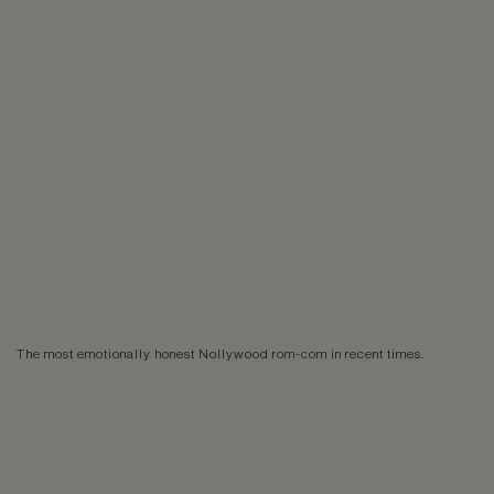
The most emotionally honest Nollywood rom-com in recent times.