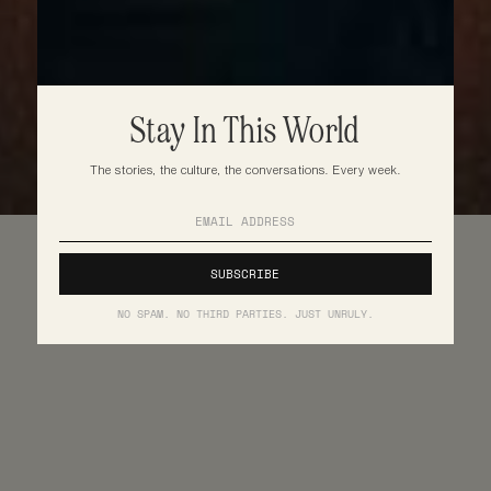
Stay In This World
The stories, the culture, the conversations. Every week.
NO SPAM. NO THIRD PARTIES. JUST UNRULY.