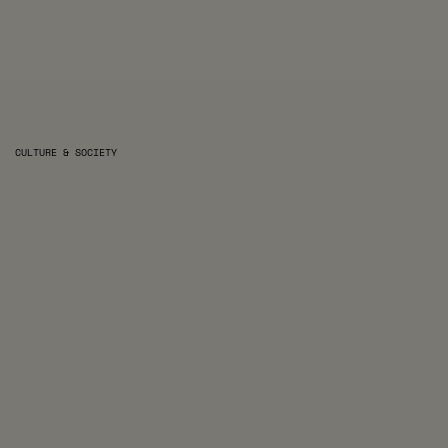
CULTURE & SOCIETY