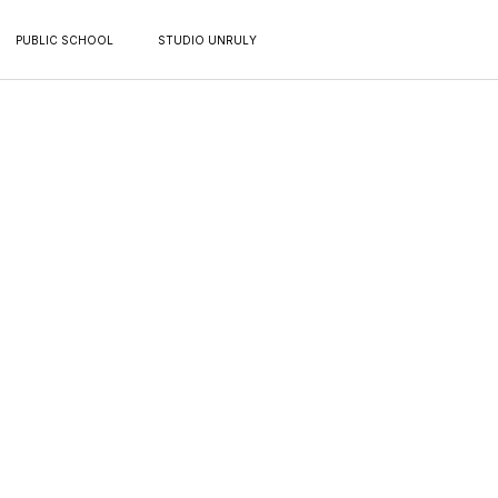
PUBLIC SCHOOL
STUDIO UNRULY